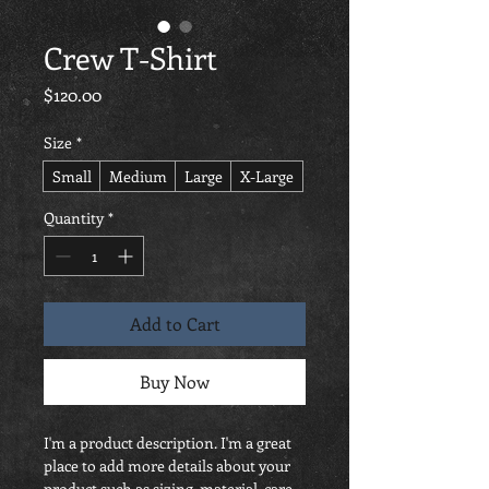
Crew T-Shirt
Price
$120.00
Size
*
Small
Medium
Large
X-Large
Quantity
*
Add to Cart
Buy Now
I'm a product description. I'm a great 
place to add more details about your 
product such as sizing, material, care 