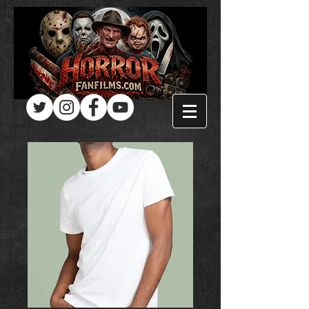
Log In