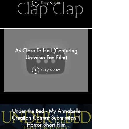
Play Video
As Close To Hell (Conjuring
Universe Fan Film)
Play Video
Under the Bed - My Annabelle
Creation Contest Submission |
Horror Short Film