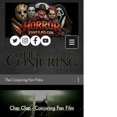
Log In
The Conjuring Fan Films
Clap Clap - Conjuring Fan Film