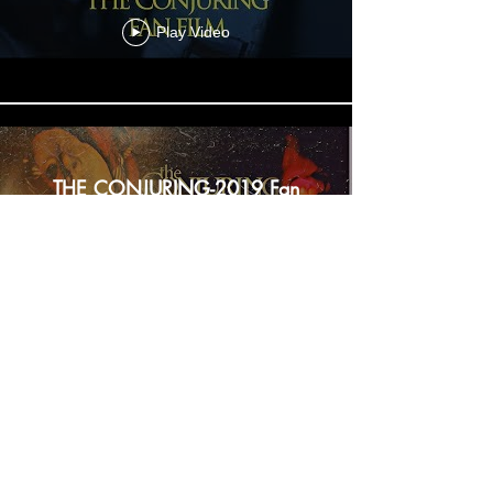
Play Video
THE CONJURING-2019 Fan
Film
Play Video
Load More