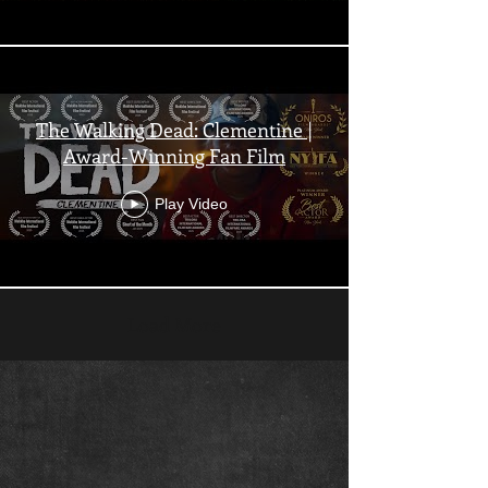
The Walking Dead: Clementine |
Award-Winning Fan Film
Play Video
Load More