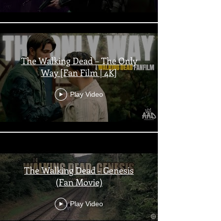
The Walking Dead – The Only
Way [Fan Film | 4K]
Play Video
The Walking Dead - Genesis
(Fan Movie)
Play Video