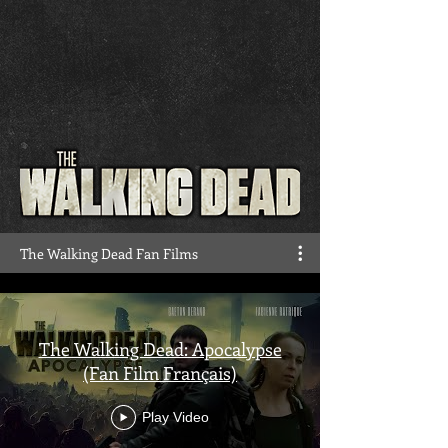
The Walking Dead Fan Films
The Walking Dead: Apocalypse
(Fan Film Français)
Play Video