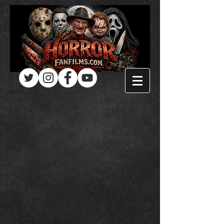
Log In