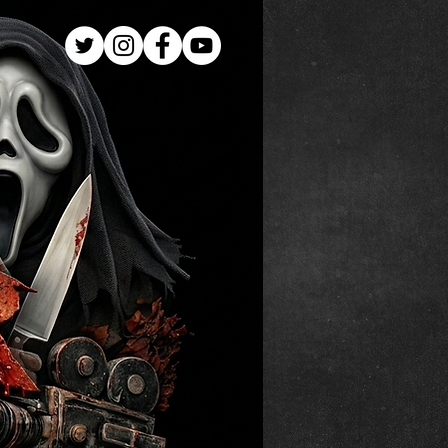
Log In