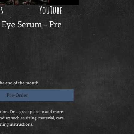
ws
YouTube
 Eye Serum - Pre
the end of the month
Pre-Order
tion. I'm a great place to add more 
oduct such as sizing, material, care 
ning instructions.