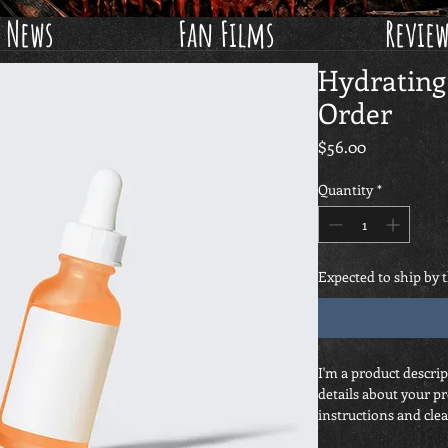
News
Fan Films
Revie
Hydrating
Order
Price
$56.00
Quantity
*
Expected to ship by 
I'm a product descrip
details about your pr
instructions and clea