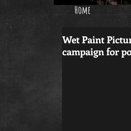
Home
Wet Paint Pictu
campaign for p