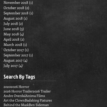
November 2018
(1)
1 post
October 2018
(2)
2 posts
September 2018
(1)
1 post
August 2018
(1)
1 post
July 2018
(2)
2 posts
June 2018
(3)
3 posts
May 2018
(4)
4 posts
April 2018
(2)
2 posts
March 2018
(1)
1 post
October 2017
(1)
1 post
September 2017
(1)
1 post
August 2017
(4)
4 posts
July 2017
(4)
4 posts
Search By Tags
2020
2026 Horror
2026 Horror Trailer
2026 Trailer
Andre Overdal
Anima Films
Art the Clown
Badabing Pixtures
Behind the Mask
Ben Sideman