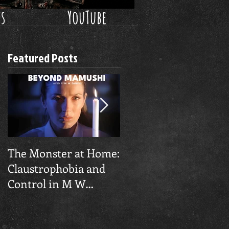
ws
YouTube
Featured Posts
​The Monster at Home:
Final Gruesome
Claustrophobia and
'Pinocchio Unstrung'
Control in M W
Trailer Unleashed
Daniel's 'Beyond
Mamushi'