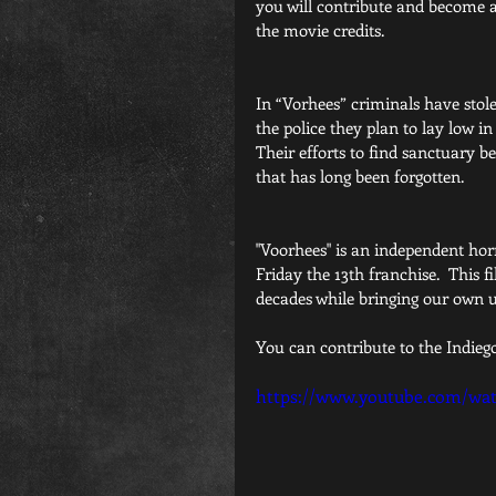
you will contribute and become a 
the movie credits.
In “Vorhees” criminals have stole
the police they plan to lay low in 
Their efforts to find sanctuary b
that has long been forgotten.
"Voorhees" is an independent horro
Friday the 13th franchise.  This f
decades while bringing our own un
You can contribute to the Indieg
https://www.youtube.com/wa