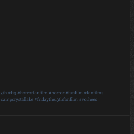
13th
#f13
#horrorfanfilm
#horror
#fanfilm
#fanfilms
#campcrystallake
#fridaythe13thfanfilm
#vorhees