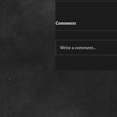
Comments
Write a comment...