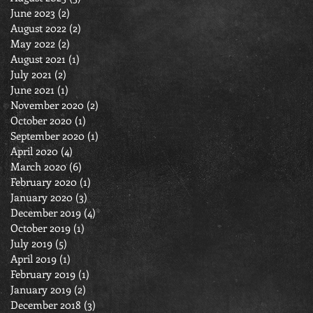
June 2023
(2)
2 posts
August 2022
(2)
2 posts
May 2022
(2)
2 posts
August 2021
(1)
1 post
July 2021
(2)
2 posts
June 2021
(1)
1 post
November 2020
(2)
2 posts
October 2020
(1)
1 post
September 2020
(1)
1 post
April 2020
(4)
4 posts
March 2020
(6)
6 posts
February 2020
(1)
1 post
January 2020
(3)
3 posts
December 2019
(4)
4 posts
October 2019
(1)
1 post
July 2019
(5)
5 posts
April 2019
(1)
1 post
February 2019
(1)
1 post
January 2019
(2)
2 posts
December 2018
(3)
3 posts