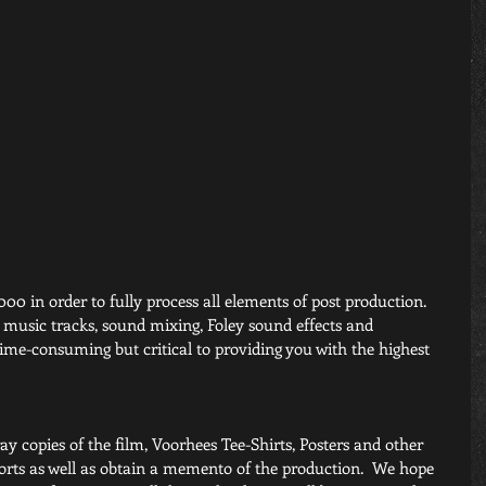
000 in order to fully process all elements of post production. 
g music tracks, sound mixing, Foley sound effects and 
 time-consuming but critical to providing you with the highest 
ay copies of the film, Voorhees Tee-Shirts, Posters and other 
forts as well as obtain a memento of the production.  We hope 