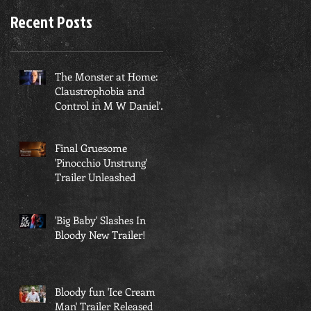
Recent Posts
​The Monster at Home:
Claustrophobia and
Control in M W Daniel's
'Beyond Mamushi'
Final Gruesome
'Pinocchio Unstrung'
Trailer Unleashed
'Big Baby' Slashes In
Bloody New Trailer!
Bloody fun 'Ice Cream
Man' Trailer Released