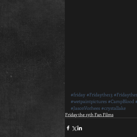
#friday
#Fridaythe13
#Fridaythe
#wetpaintpictures
#CampBlood
#JasonVorhees
#crystallake
Friday the 13th Fan Films