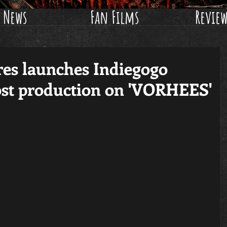
News
Fan Films
Revie
res launches Indiegogo
ost production on 'VORHEES'