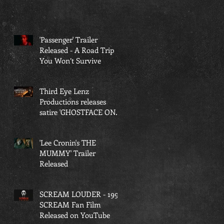
'Passenger' Trailer
Released - A Road Trip
You Won’t Survive
Third Eye Lenz
Productions releases
satire 'GHOSTFACE ON
THE GRIND'
'Lee Cronin's THE
MUMMY' Trailer
Released
SCREAM LOUDER - 1997
SCREAM Fan Film
Released on YouTube