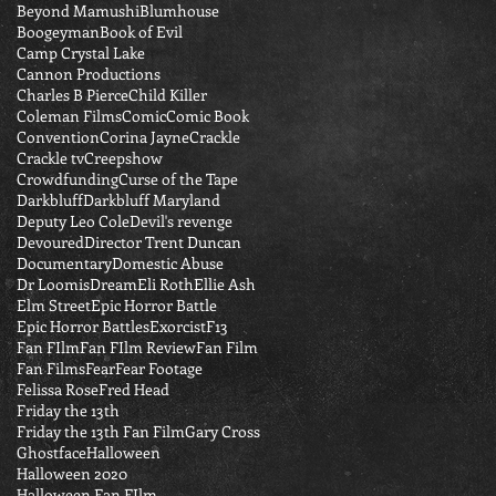
Beyond Mamushi
Blumhouse
Boogeyman
Book of Evil
Camp Crystal Lake
Cannon Productions
Charles B Pierce
Child Killer
Coleman Films
Comic
Comic Book
Convention
Corina Jayne
Crackle
Crackle tv
Creepshow
Crowdfunding
Curse of the Tape
Darkbluff
Darkbluff Maryland
Deputy Leo Cole
Devil's revenge
Devoured
Director Trent Duncan
Documentary
Domestic Abuse
Dr Loomis
Dream
Eli Roth
Ellie Ash
Elm Street
Epic Horror Battle
Epic Horror Battles
Exorcist
F13
Fan FIlm
Fan FIlm Review
Fan Film
Fan Films
Fear
Fear Footage
Felissa Rose
Fred Head
Friday the 13th
Friday the 13th Fan Film
Gary Cross
Ghostface
Halloween
Halloween 2020
Halloween Fan FIlm