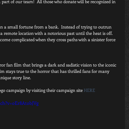
part of our team!  All those who donate will be recognized in 
n a small fortune from a bank.  Instead of trying to outrun 
a remote location with a notorious past until the heat is off.   
ecome complicated when they cross paths with a sinister force 
r fan film that brings a dark and sadistic vision to the iconic 
ilm stays true to the horror that has thrilled fans for many 
ique story line. 
ogo campaign by visiting their campaign site 
HERE
tch?v=oEr8AtobJVg