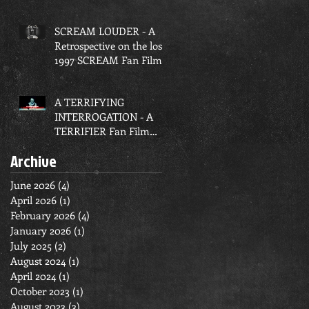
SCREAM LOUDER - A
Retrospective on the lost
1997 SCREAM Fan Film
A TERRIFYING
INTERROGATION - A
TERRIFIER Fan Film
Released
Archive
June 2026
(4)
4 posts
April 2026
(1)
1 post
February 2026
(4)
4 posts
January 2026
(1)
1 post
July 2025
(2)
2 posts
August 2024
(1)
1 post
April 2024
(1)
1 post
October 2023
(1)
1 post
August 2023
(3)
3 posts