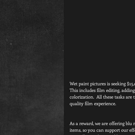
Wet paint pictures is seeking $15,
This includes film editing, addin
colorization.  All these tasks are
quality film experience.
As a reward, we are offering blu r
items, so you can support our ef