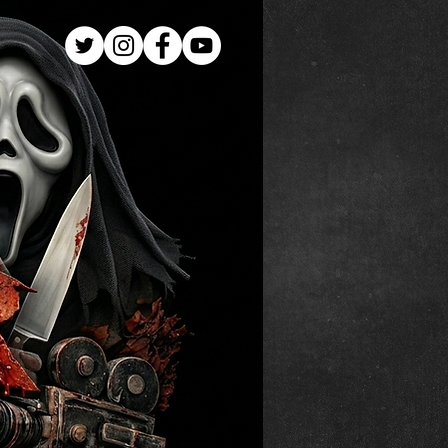
Log In