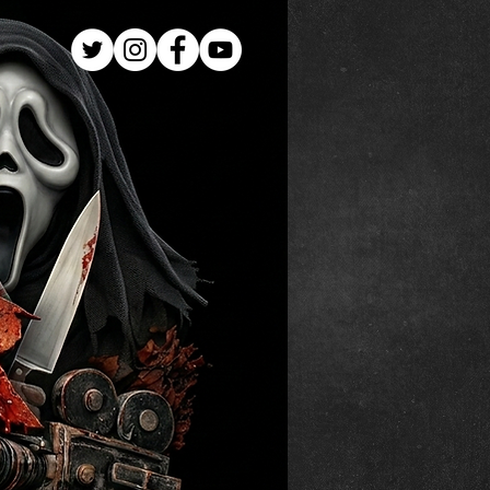
Log In