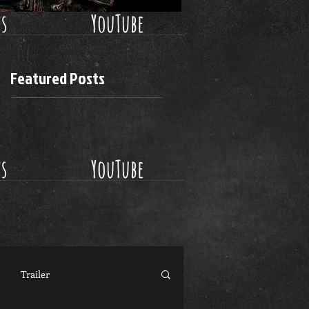
ws
YouTube
Featured Posts
ws
YouTube
Trailer