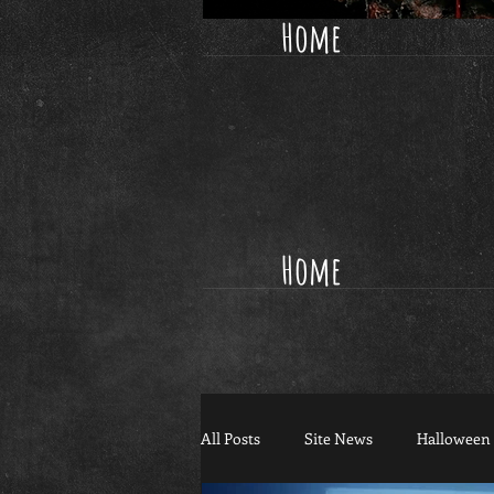
Home
Home
All Posts
Site News
Halloween 