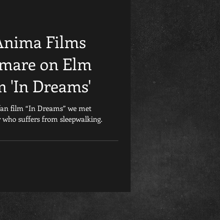
Friday the 13th
Anima Films
et
Retrospective
htmare on Elm
m 'In Dreams'
Games
Child&#39;s Play
fan film “In Dreams” we met
who suffers from sleepwalking.