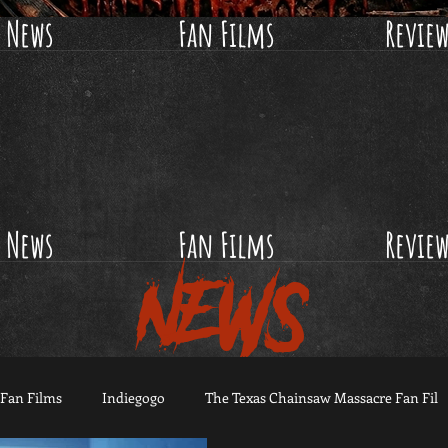
News
Fan Films
Revie
News
Fan Films
Revie
NEWS
Fan Films
Indiegogo
The Texas Chainsaw Massacre Fan Fil