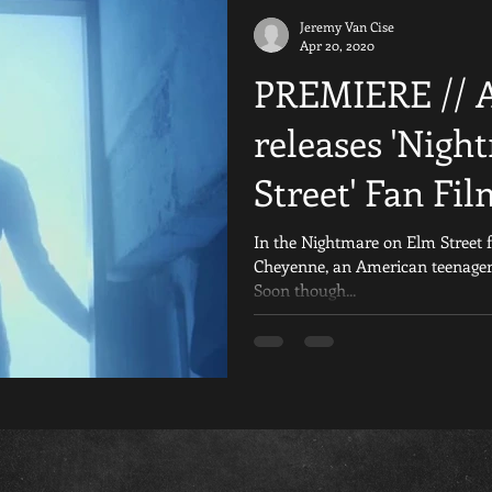
Jeremy Van Cise
iday the 13th Fan Films
Are You Afraid of the Dark
Reviews
Apr 20, 2020
PREMIERE // 
al
Crowdfunding
Resident Evil
Nightmare on Elm Stre
releases 'Nig
Street' Fan Fil
Games
Scream
Silent Hill
YouTube
Horror 
In the Nightmare on Elm Street 
Cheyenne, an American teenager 
Soon though...
The Texas Chainsaw Massacre Fan Fil
Child&#39;s Play