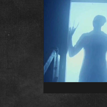
The Abominable Dr. Welsh
Fr
Interview
Elvira
Editori
Child&#39;s Play
Childs Play
Conventions
Psycho Fan Film
The Town That Dreaded Sundown