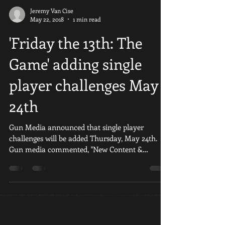
Jeremy Van Cise
May 22, 2018
1 min read
'Friday the 13th: The
Game' adding single
player challenges May
24th
Gun Media announced that single player
challenges will be added Thursday, May 24th.
Gun media commented, "New Content &
Features include;...