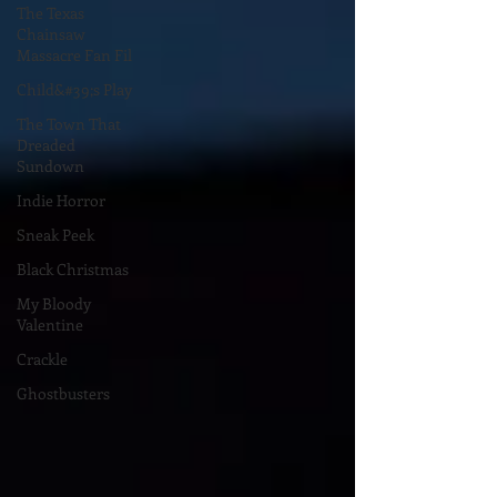
The Texas
Chainsaw
Massacre Fan Fil
Child&#39;s Play
The Town That
Dreaded
Sundown
Indie Horror
Sneak Peek
Black Christmas
My Bloody
Valentine
Crackle
Ghostbusters