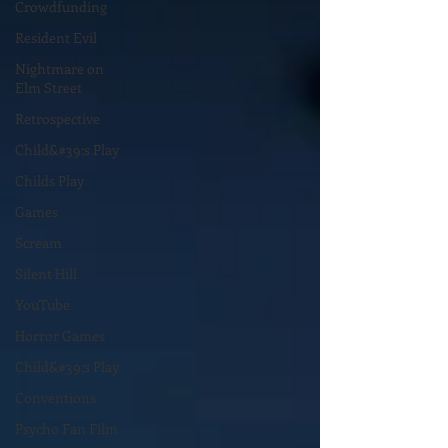
Crowdfunding
Resident Evil
Nightmare on
Elm Street
Retrospective
Child&#39;s Play
Childs Play
Games
Scream
Silent Hill
YouTube
Horror Games
Child&#39;s Play
Conventions
Psycho Fan Film