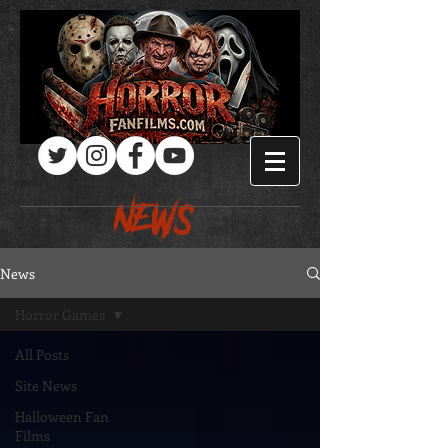
Log In
NEWS
News
Horror Games
All Posts
Site News
Halloween Fan
Films