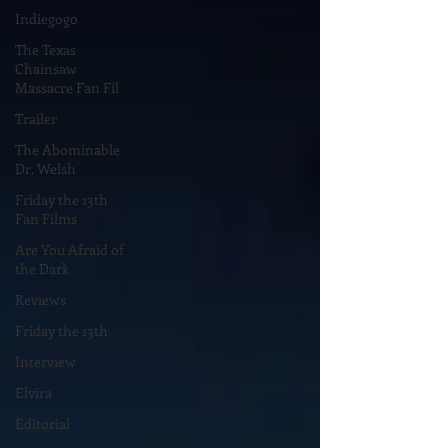
Indiegogo
The Texas
Chainsaw
Massacre Fan Fil
Trailer
The Abominable
Dr. Welsh
Friday the 13th
Fan Films
Are You Afraid of
the Dark
Reviews
Friday the 13th
Interview
Elvira
Editorial