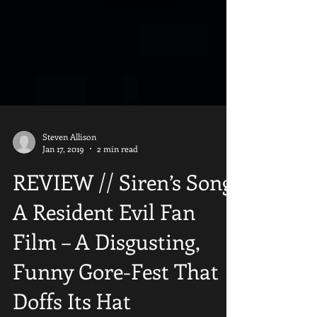
Steven Allison
Jan 17, 2019
2 min read
REVIEW // Siren’s Song:
A Resident Evil Fan
Film – A Disgusting,
Funny Gore-Fest That