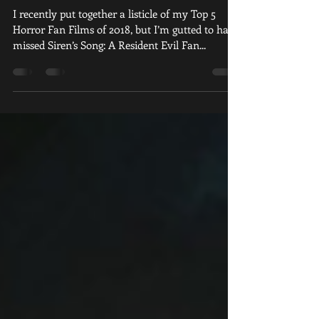
Doffs Its Hat
I recently put together a listicle of my Top 5
Horror Fan Films of 2018, but I’m gutted to have
missed Siren’s Song: A Resident Evil Fan...