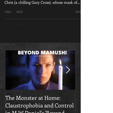
(Corina Jayne) and her seemingly idyllic partner,
Chris (a chilling Gary Cross), whose mask of
devotion slowly slips to reveal a sadistic,
controlling monster of a man.
​The Monster at Home:
Final Gruesome