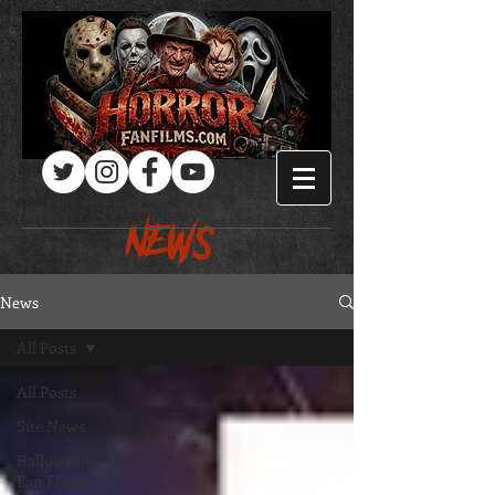
Log In
NEWS
News
All Posts
All Posts
Site News
Halloween
Fan Films