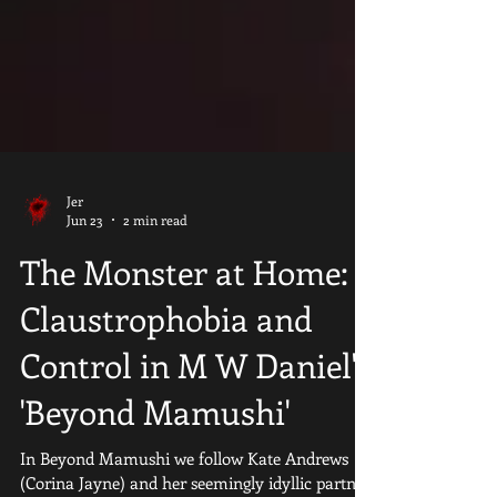
Jer
Jun 23
2 min read
​The Monster at Home:
Claustrophobia and
Control in M W Daniel's
'Beyond Mamushi'
In Beyond Mamushi we follow Kate Andrews