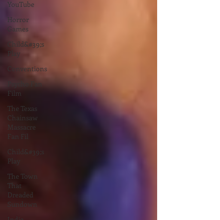
YouTube
Horror
Games
Child&#39;s
Play
Conventions
Psycho Fan
Film
The Texas
Chainsaw
Massacre
Fan Fil
Child&#39;s
Play
The Town
That
Dreaded
Sundown
Indie