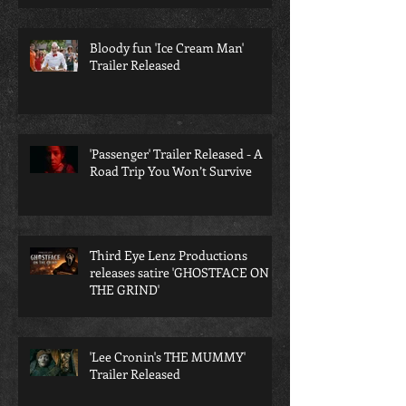
Bloody fun 'Ice Cream Man'
Trailer Released
'Passenger' Trailer Released - A
Road Trip You Won’t Survive
Third Eye Lenz Productions
releases satire 'GHOSTFACE ON
THE GRIND'
'Lee Cronin's THE MUMMY'
Trailer Released