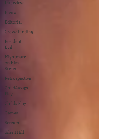
Interview
Elvira
Editorial
Crowdfunding
Resident
Evil
Nightmare
on Elm
Street
Retrospective
Child&#39;s
Play
Childs Play
Games
Scream
Silent Hill