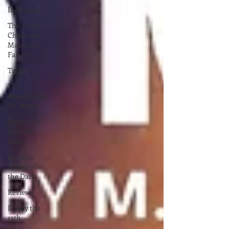
Indiegogo
The Texas
Chainsaw
Massacre
Fan Fil
Trailer
The
Abominable
Dr. Welsh
Friday the
13th Fan
Films
Are You
Afraid of
the Dark
Reviews
Friday the
13th