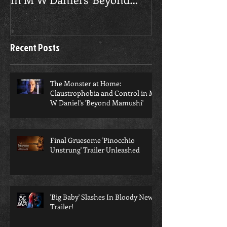
Claustrophobia and Control
Unstrung' Trai
in M W Daniel's 'Beyond
Mamushi'
Recent Posts
​The Monster at Home:
Claustrophobia and Control in M
W Daniel's 'Beyond Mamushi'
Final Gruesome 'Pinocchio
Unstrung' Trailer Unleashed
'Big Baby' Slashes In Bloody New
Trailer!