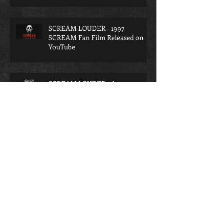
SCREAM LOUDER - 1997
SCREAM Fan Film Released on
YouTube
SCREAM LOUDER - A
Retrospective on the lost 1997
SCREAM Fan Film
A TERRIFYING INTERROGATION
- A TERRIFIER Fan Film Released
Archive