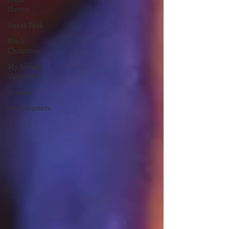
Horror
Sneak Peek
Black
Christmas
My Bloody
Valentine
Crackle
Ghostbusters