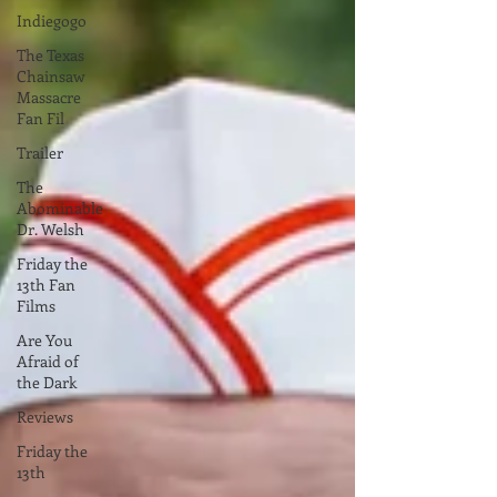
Indiegogo
The Texas
Chainsaw
Massacre
Fan Fil
Trailer
The
Abominable
Dr. Welsh
Friday the
13th Fan
Films
Are You
Afraid of
the Dark
Reviews
Friday the
13th