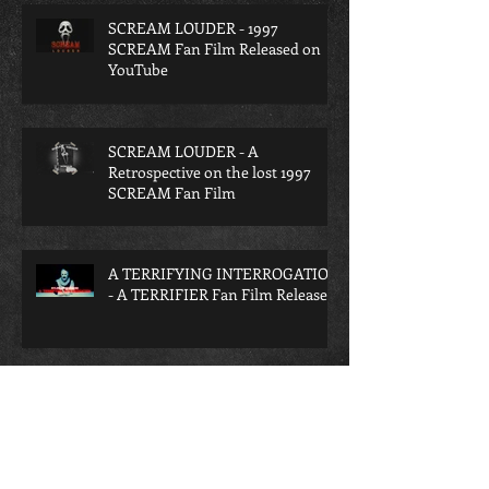
SCREAM LOUDER - 1997
SCREAM Fan Film Released on
YouTube
SCREAM LOUDER - A
Retrospective on the lost 1997
SCREAM Fan Film
A TERRIFYING INTERROGATION
- A TERRIFIER Fan Film Released
Archive
June 2026
(4)
4 posts