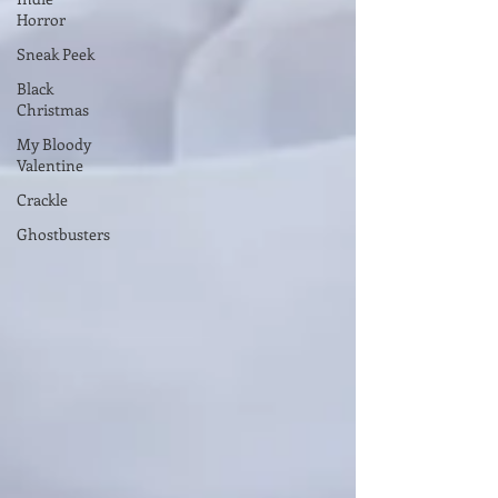
Horror
Sneak Peek
Black
Christmas
My Bloody
Valentine
Crackle
Ghostbusters