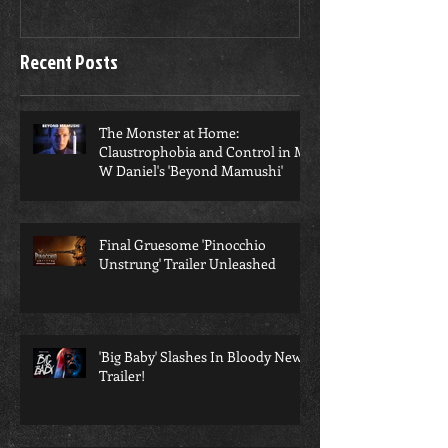
in M W Daniel's 'Beyond
Mamushi'
Recent Posts
​The Monster at Home:
Claustrophobia and Control in M
W Daniel's 'Beyond Mamushi'
Final Gruesome 'Pinocchio
Unstrung' Trailer Unleashed
'Big Baby' Slashes In Bloody New
Trailer!