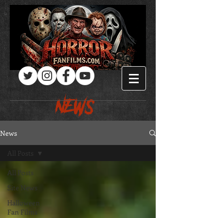
Log In
NEWS
News
All Posts
All Posts
Site News
Halloween
Fan Films