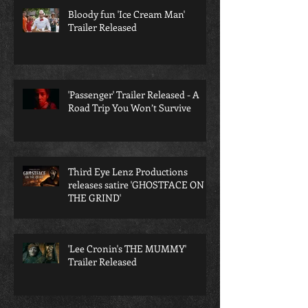
Bloody fun 'Ice Cream Man'
Trailer Released
'Passenger' Trailer Released - A
Road Trip You Won’t Survive
Third Eye Lenz Productions
releases satire 'GHOSTFACE ON
THE GRIND'
'Lee Cronin's THE MUMMY'
Trailer Released