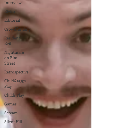
Interview
Elvira
Editorial
Crowdfunding
Resident
Evil
Nightmare
on Elm
Street
Retrospective
Child&#39;s
Play
Childs Play
Games
Scream
Silent Hill