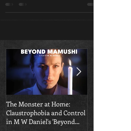
new horror movie coming to theaters August 7
from Roth’s label The Horror Section.
​The Monster at Home:
Final Gruesome
Claustrophobia and Control
Unstrung' Trai