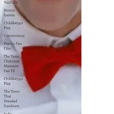
YouTube
Horror
Games
Child&#39;s
Play
Conventions
Psycho Fan
Film
The Texas
Chainsaw
Massacre
Fan Fil
Child&#39;s
Play
The Town
That
Dreaded
Sundown
Indie