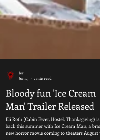
Jer
Jun 15
1 min read
Bloody fun 'Ice Cream
Man' Trailer Released
Eli Roth (Cabin Fever, Hostel, Thanksgiving) is
back this summer with Ice Cream Man, a brand