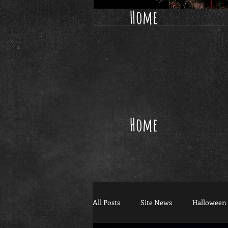
Home
Home
All Posts
Site News
Halloween 