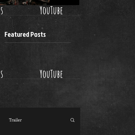
ws
YouTube
Featured Posts
ws
YouTube
Trailer