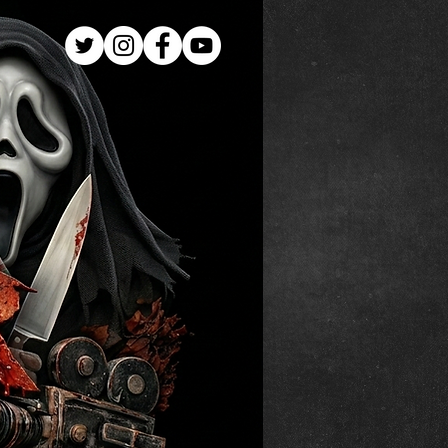
Log In