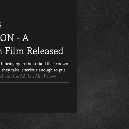
Friday the 13th
G
et
Retrospective
ON - A
 Film Released
Games
Child&#39;s Play
th bringing in the serial killer known
 they take it serious enough to put
ck out the full fan film below!