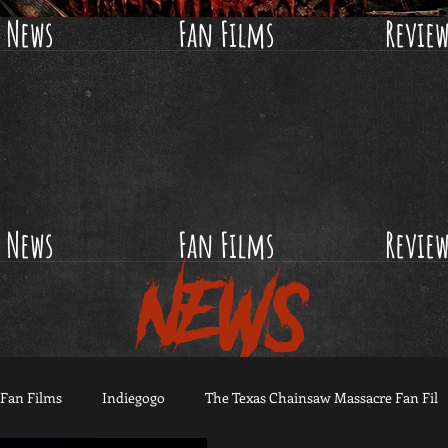
News
Fan Films
Revie
News
Fan Films
Revie
NEWS
Fan Films
Indiegogo
The Texas Chainsaw Massacre Fan Fil