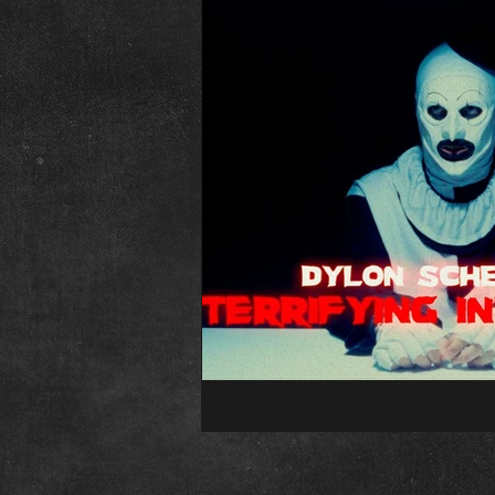
The Abominable Dr. Welsh
Fr
Interview
Elvira
Editori
Child&#39;s Play
Childs Play
Conventions
Psycho Fan Film
The Town That Dreaded Sundown