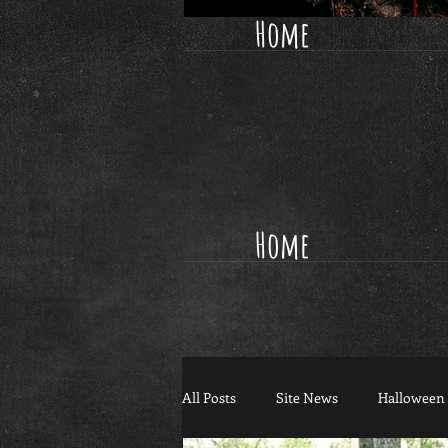
Home
Home
All Posts
Site News
Halloween 