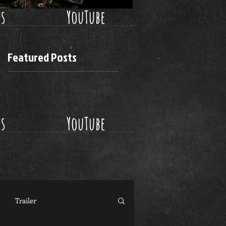
ws
YouTube
Featured Posts
ws
YouTube
Trailer