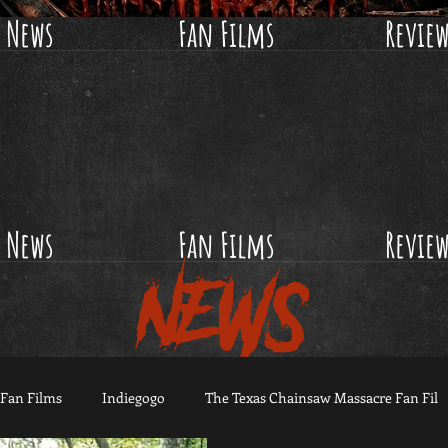
News
Fan Films
Revie
News
Fan Films
Revie
NEWS
Fan Films
Indiegogo
The Texas Chainsaw Massacre Fan Fil