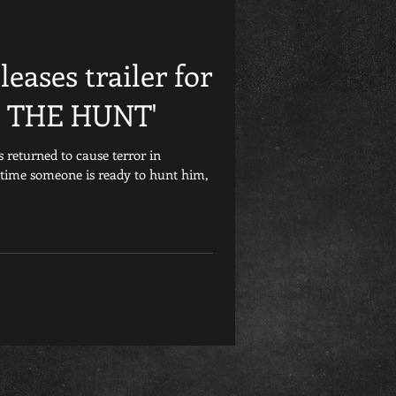
Friday the 13th
eases trailer for
et
Retrospective
 THE HUNT'
 returned to cause terror in
Games
Child&#39;s Play
 time someone is ready to hunt him,