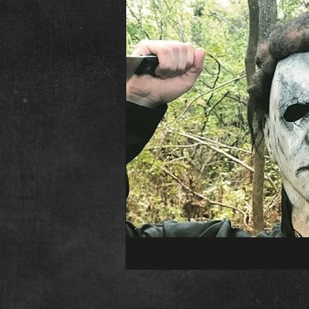
The Abominable Dr. Welsh
Fr
Interview
Elvira
Editori
Child&#39;s Play
Childs Play
Conventions
Psycho Fan Film
The Town That Dreaded Sundown