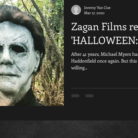
Jeremy Van Cise
iday the 13th Fan Films
Are You Afraid of the Dark
Reviews
Mar 17, 2020
Zagan Films rel
al
Crowdfunding
Resident Evil
Nightmare on Elm Stre
'HALLOWEEN:
After 41 years, Michael Myers has
Games
Scream
Silent Hill
YouTube
Horror 
Haddonfield once again. But this
willing...
The Texas Chainsaw Massacre Fan Fil
Child&#39;s Play