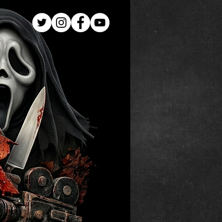
Log In