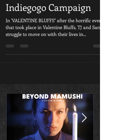
Fan Film Launches
Indiegogo Campaign
In 'VALENTINE BLUFFS" after the horrific events
that took place in Valentine Bluffs, TJ and Sara
struggle to move on with their lives in...