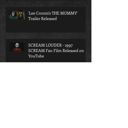
THE GRIND'
'Lee Cronin's THE MUMMY'
Trailer Released
SCREAM LOUDER - 1997
SCREAM Fan Film Released on
YouTube
SCREAM LOUDER - A
Retrospective on the lost 1997
SCREAM Fan Film
A TERRIFYING INTERROGATION
- A TERRIFIER Fan Film Released