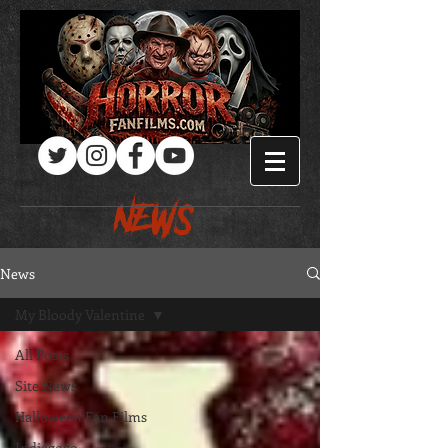
Log In
NEWS
News
My Bloody Valentine
All Posts
Site News
Halloween Fan Films
Indiegogo