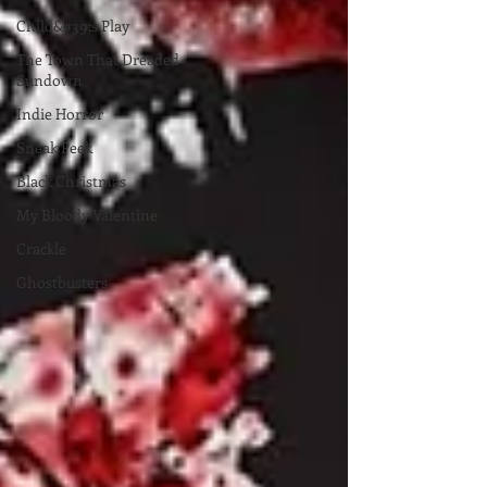
Child&#39;s Play
The Town That Dreaded
Sundown
Indie Horror
Sneak Peek
Black Christmas
My Bloody Valentine
Crackle
Ghostbusters