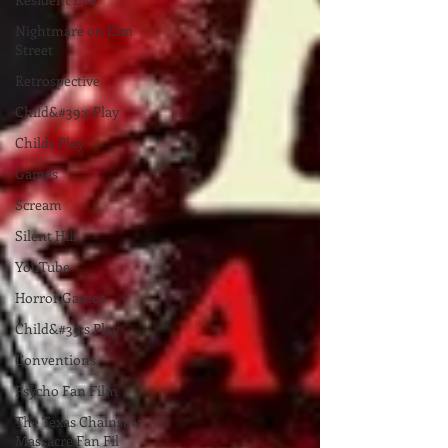
Nightmare on Elm
Street
Retrospective
Child&#39;s Play
Childs Play
Games
Scream
Silent Hill
YouTube
Horror Games
Child&#39;s Play
Conventions
Psycho Fan Film
The Texas Chainsaw
Massacre Fan Fil