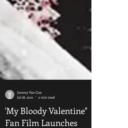
Jeremy Van Cise
Jul 18, 2021
2 min read
'My Bloody Valentine"