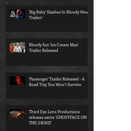
'Big Baby' Slashes In Bloody New
Trailer!
Bloody fun 'Ice Cream Man'
Trailer Released
'Passenger' Trailer Released - A
Road Trip You Won’t Survive
Third Eye Lenz Productions
releases satire 'GHOSTFACE ON