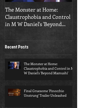
​The Monster at Home:
Final Gruesome
Claustrophobia and Control
Unstrung' Trai
in M W Daniel's 'Beyond
Mamushi'
Recent Posts
​The Monster at Home:
Claustrophobia and Control in M
W Daniel's 'Beyond Mamushi'
Final Gruesome 'Pinocchio
Unstrung' Trailer Unleashed