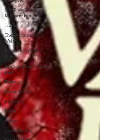
The Texas Chainsaw
Massacre Fan Fil
Trailer
The Abominable Dr.
Welsh
Friday the 13th Fan
Films
Are You Afraid of the
Dark
Reviews
Friday the 13th
Interview
Elvira
Editorial
Crowdfunding
Resident Evil