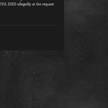
L DIED allegedly at the request