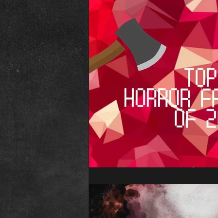
The Abominable Dr. Welsh
Fr
Interview
Elvira
Editori
Child&#39;s Play
Childs Play
Conventions
Psycho Fan Film
The Town That Dreaded Sundown