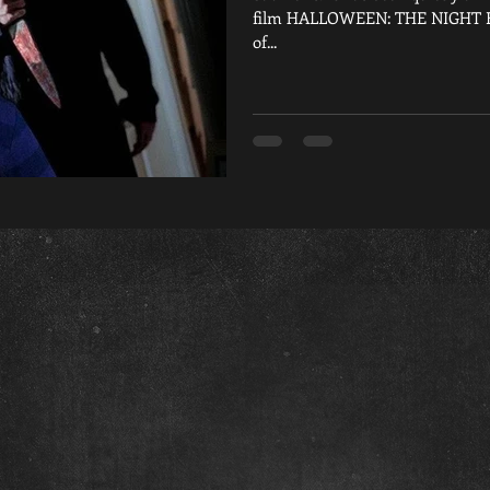
film HALLOWEEN: THE NIGHT EVI
of...