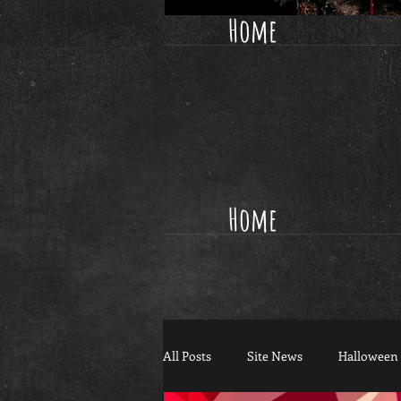
Home
Home
All Posts
Site News
Halloween 