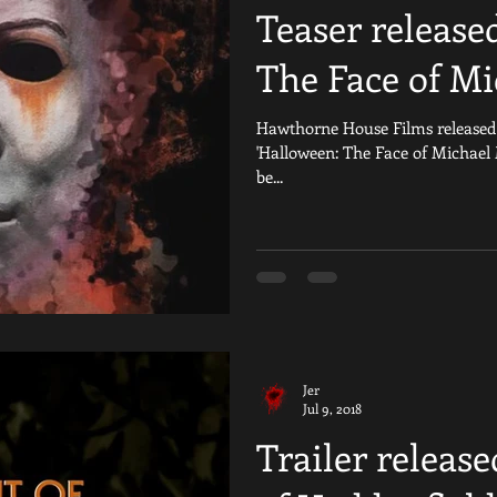
Teaser release
The Face of Mi
Hawthorne House Films released th
'Halloween: The Face of Michael
be...
Jer
Jul 9, 2018
Trailer release