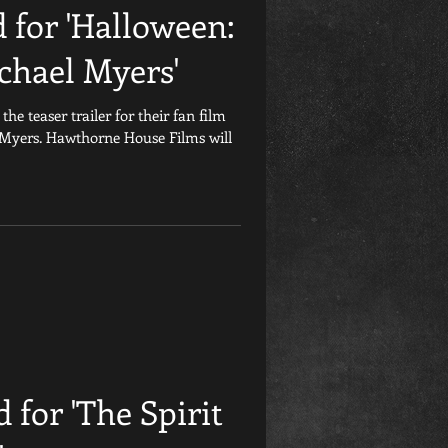
d for 'Halloween:
chael Myers'
e teaser trailer for their fan film
 Myers. Hawthorne House Films will
d for 'The Spirit