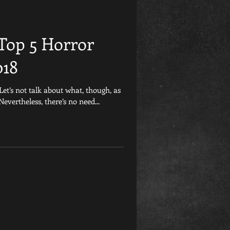
Friday the 13th
Top 5 Horror
et
Retrospective
018
Let’s not talk about what, though, as
Games
Child&#39;s Play
 Nevertheless, there’s no need...