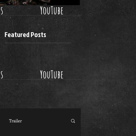
ws
YouTube
Featured Posts
ws
YouTube
Trailer