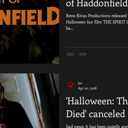
of Haddonfield
Rene Rivas Productions released th
Halloween fan film THE SPIRIT
be...
Jer
Apr 20, 2018
'Halloween: Th
Died' canceled
Sad news. It has been quietly an