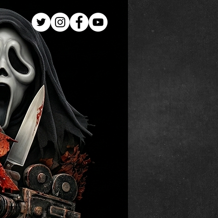
Log In