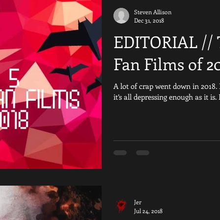
Steven Allison
iday the 13th Fan Films
Are You Afraid of the Dark
Reviews
Dec 31, 2018
EDITORIAL // 
al
Crowdfunding
Resident Evil
Nightmare on Elm Stre
Fan Films of 2
A lot of crap went down in 2018. 
Games
Scream
Silent Hill
YouTube
Horror 
it’s all depressing enough as it is.
The Texas Chainsaw Massacre Fan Fil
Child&#39;s Play
Jer
Jul 24, 2018