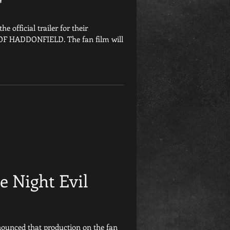
'
e official trailer for their
 OF HADDONFIELD. The fan film will
e Night Evil
nounced that production on the fan