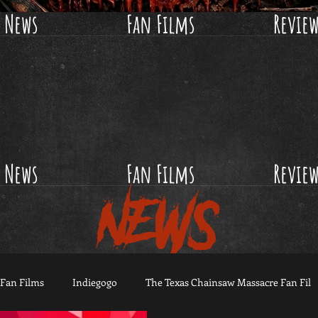
News
Fan Films
Revie
News
Fan Films
Revie
NEWS
Fan Films
Indiegogo
The Texas Chainsaw Massacre Fan Fil